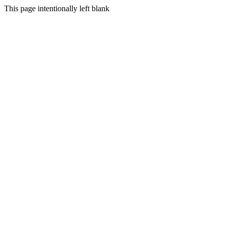
This page intentionally left blank